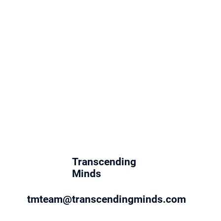
Transcending
Minds
tmteam@transcendingminds.com