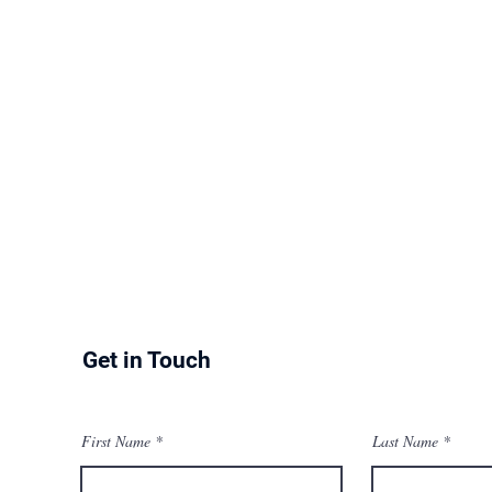
Get in Touch
First Name
Last Name