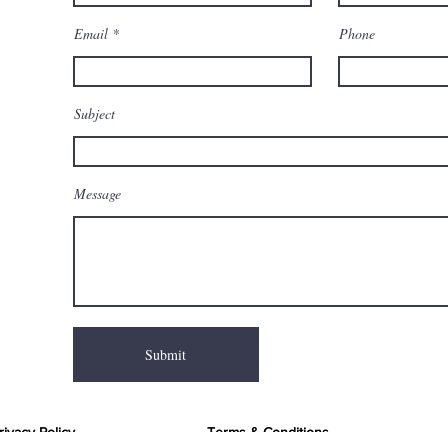
Email
Phone
Subject
Message
Submit
rivacy Policy
Terms & Conditions