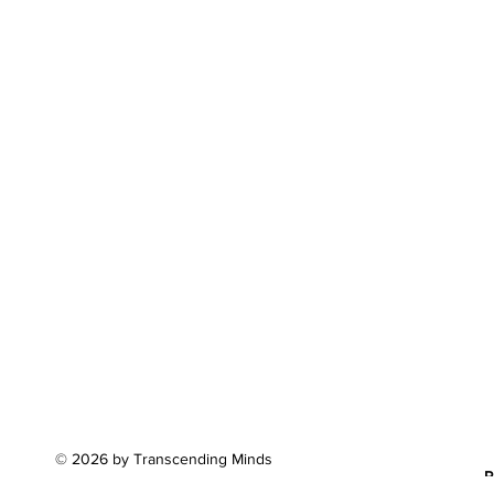
© 2026 by Transcending Minds
P