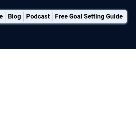
e
Blog
Podcast
Free Goal Setting Guide