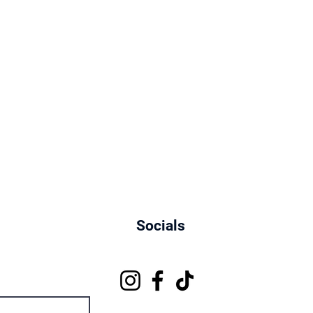
Socials