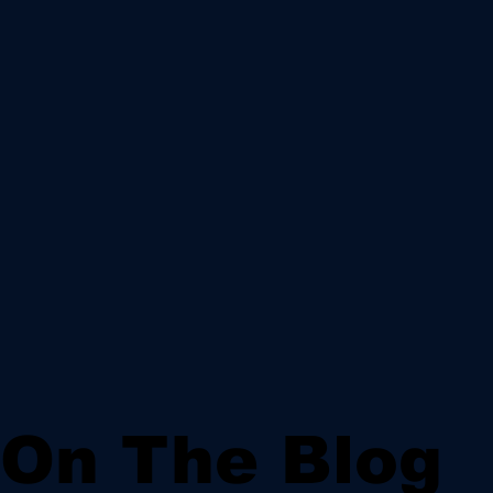
On The Blog