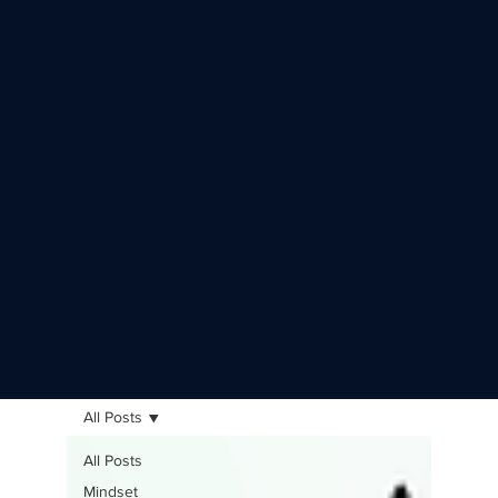
All Posts
All Posts
Mindset