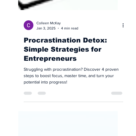
Colleen McKay
Jan 3, 2025
4 min read
Procrastination Detox:
Simple Strategies for
Entrepreneurs
Struggling with procrastination? Discover 4 proven
steps to boost focus, master time, and turn your
potential into progress!