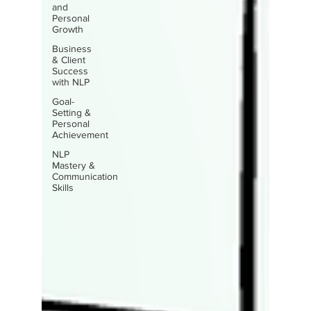
and
Personal
Growth
Business
& Client
Success
with NLP
Goal-
Setting &
Personal
Achievement
NLP
Mastery &
Communication
Skills