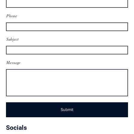
Phone
Subject
Message
Submit
Socials