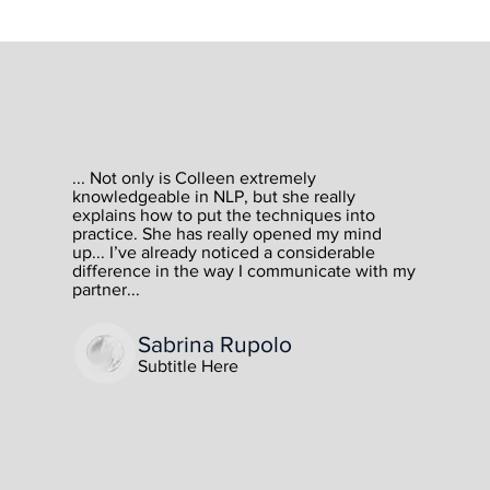
How I Help...
High ticket sales
... Not only is Colleen extremely
knowledgeable in NLP, but she really
explains how to put the techniques into
professionals
practice. She has really opened my mind
up... I’ve already noticed a considerable
difference in the way I communicate with my
partner...
This is a paragraph. Click here to edit the text and
add your own content. Feel free to change the
Sabrina Rupolo
font, size or scale of the text to get the look you
want.
Subtitle Here
This is an opportunity to add any information you
want to share with website visitors. Tell them a
story about the business, or describe what it does
and the services it provides.
Maintain a consistent tone and voice throughout