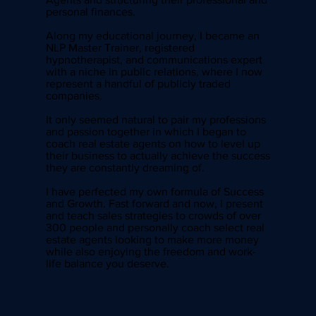
personal finances.
Along my educational journey, I became an
NLP Master Trainer, registered
hypnotherapist, and communications expert
with a niche in public relations, where I now
represent a handful of publicly traded
companies.
It only seemed natural to pair my professions
and passion together in which I began to
coach real estate agents on how to level up
their business to actually achieve the success
they are constantly dreaming of.
I have perfected my own formula of Success
and Growth. Fast forward and now, I present
and teach sales strategies to crowds of over
300 people and personally coach select real
estate agents looking to make more money
while also enjoying the freedom and work-
life balance you deserve.