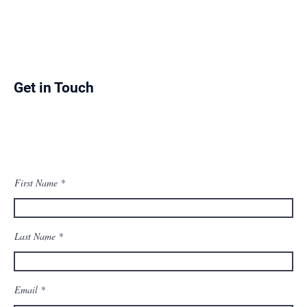
Get in Touch
First Name
Last Name
Email