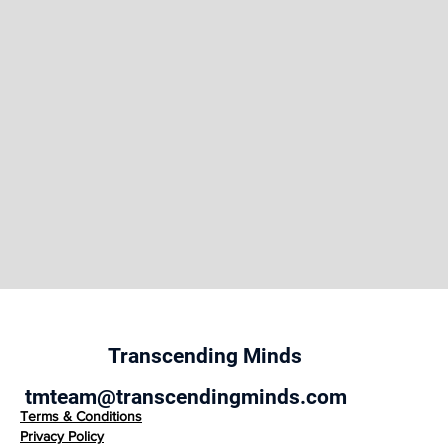
the site to illustrate the brand’s persona. You can
also drag and drop this text box to another area on
the page, or switch it out with another element.
Transcending Minds
tmteam@transcendingminds.com
Terms & Conditions
Privacy Policy